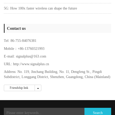
5G: How 100x faster wireless can shape the future
Contact us
Tel: 86-755-84076381
Mobile：+86-13760321993
E-mail: signalplus@163.com
URL: http://www.signalplus.cn
Address: No. 119, Jinchang Building, No. 11, Dengfeng St., Pingdi
Subdistrict, Longgang District, Shenzhen, Guangdong, China (Mainland)
Friendship link
Friendship link
Search