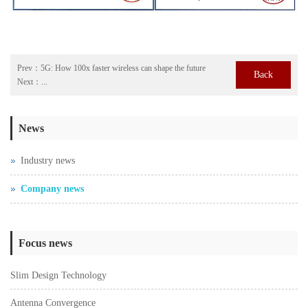
Prev：
5G: How 100x faster wireless can shape the future
Back
Next：
...
News
Industry news
Company news
Focus news
Slim Design Technology
Antenna Convergence