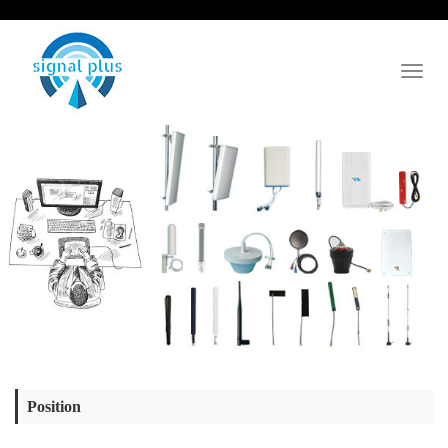
Toggl
naviga
Position