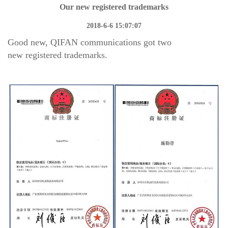
Our new registered trademarks
2018-6-6 15:07:07
Good new, QIFAN communications got two
new
registered trademarks.