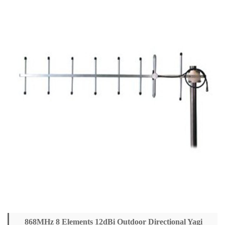
868MHz 8 Elements 12dBi Outdoor Directional Yagi