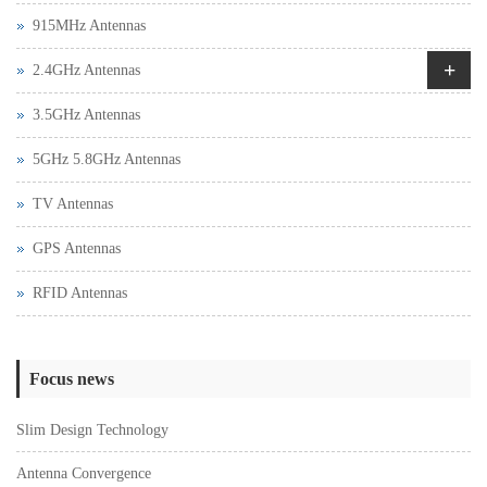
915MHz Antennas
+
2.4GHz Antennas
3.5GHz Antennas
5GHz 5.8GHz Antennas
TV Antennas
GPS Antennas
RFID Antennas
Focus news
Slim Design Technology
Antenna Convergence