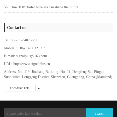
5G: How 100x faster wireless can shape the future
Contact us
Tel: 86-755-84076381
Mobile：+86-13760321993
E-mail: signalplus@163.com
URL: http://www.signalplus.cn
Address: No. 119, Jinchang Building, No. 11, Dengfeng St., Pingdi
Subdistrict, Longgang District, Shenzhen, Guangdong, China (Mainland)
Friendship link
Friendship link
Search