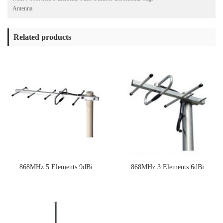
Antenna
Related products
868MHz 5 Elements 9dBi
868MHz 3 Elements 6dBi
Outdoor Directional Yagi Antenna
Outdoor Directional Yagi Antenna