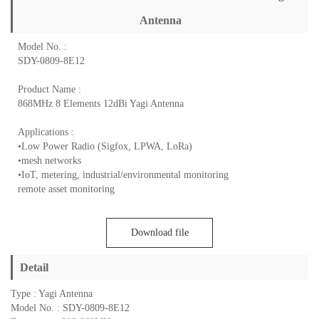
Antenna
Model No. :
SDY-0809-8E12
Product Name :
868MHz 8 Elements 12dBi Yagi Antenna
Applications :
•Low Power Radio (Sigfox, LPWA, LoRa)
•mesh networks
•IoT, metering, industrial/environmental monitoring
remote asset monitoring
Download file
Detail
Type : Yagi Antenna
Model No. : SDY-0809-8E12