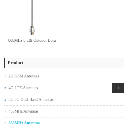
868MHz 8 dBi Outdoor Lora
Omnidirectional Fiberglass
Product
antenna
2G GSM Antennas
+
4G LTE Antennas
2G 3G Dual Band Antennas
433MHz Antennas
868MHz Antennas