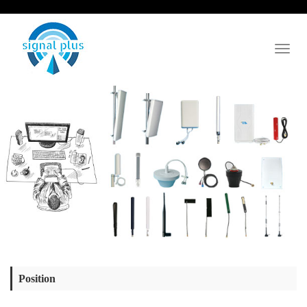
Toggl
naviga
Position