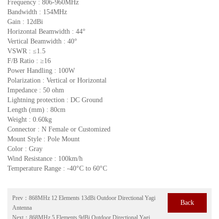
Frequency : 806-960MHz
Bandwidth : 154MHz
Gain : 12dBi
Horizontal Beamwidth : 44°
Vertical Beamwidth : 40°
VSWR : ≤1.5
F/B Ratio : ≥16
Power Handling : 100W
Polarization : Vertical or Horizontal
Impedance : 50 ohm
Lightning protection : DC Ground
Length (mm) : 80cm
Weight : 0.60kg
Connector : N Female or Customized
Mount Style : Pole Mount
Color : Gray
Wind Resistance : 100km/h
Temperature Range : -40°C to 60°C
Prev：
868MHz 12 Elements 13dBi Outdoor Directional Yagi
Back
Antenna
Next：
868MHz 5 Elements 9dBi Outdoor Directional Yagi